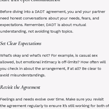
Before diving into a DADT agreement, you and your partner
need honest conversations about your needs, fears, and
expectations. Remember, DADT is about mutual
understanding, not avoiding tough topics.
Set Clear Expectations
What’s okay and what’s not? For example, is casual sex
allowed, but emotional intimacy is off-limits? How often will
you check in about the arrangement, if at all? Be clear to
avoid misunderstandings.
Revisit the Agreement
Feelings and needs evolve over time. Make sure you revisit
the agreement regularly to ensure it’s still working for both of