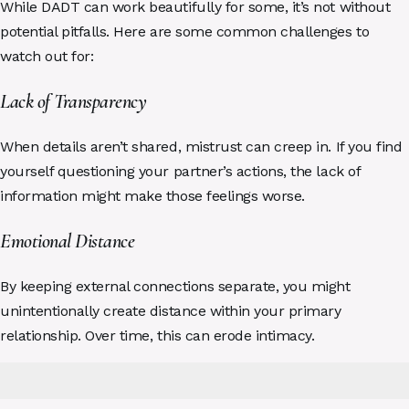
While DADT can work beautifully for some, it’s not without
potential pitfalls. Here are some common challenges to
watch out for:
Lack of Transparency
When details aren’t shared, mistrust can creep in. If you find
yourself questioning your partner’s actions, the lack of
information might make those feelings worse.
Emotional Distance
By keeping external connections separate, you might
unintentionally create distance within your primary
relationship. Over time, this can erode intimacy.