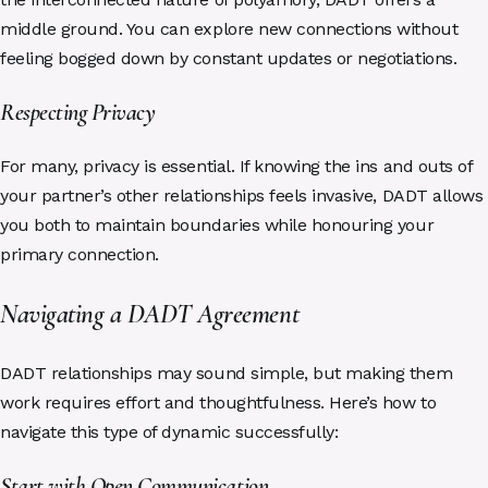
middle ground. You can explore new connections without
feeling bogged down by constant updates or negotiations.
Respecting Privacy
For many, privacy is essential. If knowing the ins and outs of
your partner’s other relationships feels invasive, DADT allows
you both to maintain boundaries while honouring your
primary connection.
Navigating a DADT Agreement
DADT relationships may sound simple, but making them
work requires effort and thoughtfulness. Here’s how to
navigate this type of dynamic successfully:
Start with Open Communication