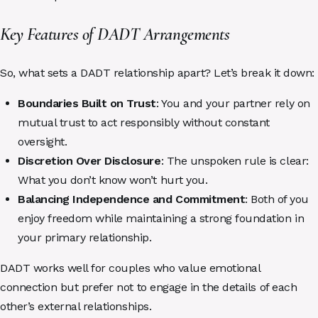
Key Features of DADT Arrangements
So, what sets a DADT relationship apart? Let’s break it down:
Boundaries Built on Trust
: You and your partner rely on
mutual trust to act responsibly without constant
oversight.
Discretion Over Disclosure
: The unspoken rule is clear:
What you don’t know won’t hurt you.
Balancing Independence and Commitment
: Both of you
enjoy freedom while maintaining a strong foundation in
your primary relationship.
DADT works well for couples who value emotional
connection but prefer not to engage in the details of each
other’s external relationships.