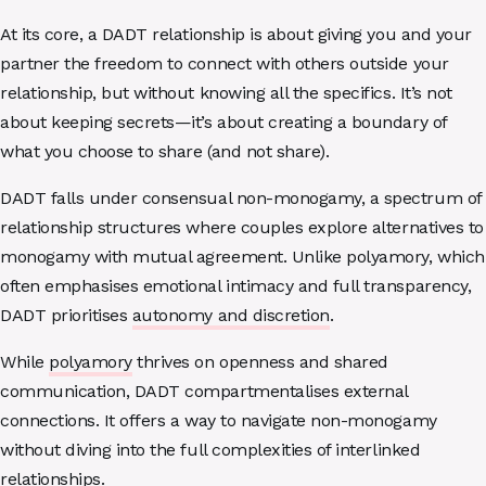
At its core, a DADT relationship is about giving you and your
partner the freedom to connect with others outside your
relationship, but without knowing all the specifics. It’s not
about keeping secrets—it’s about creating a boundary of
what you choose to share (and not share).
DADT falls under consensual non-monogamy, a spectrum of
relationship structures where couples explore alternatives to
monogamy with mutual agreement. Unlike polyamory, which
often emphasises emotional intimacy and full transparency,
DADT prioritises
autonomy and discretion
.
While
polyamory
thrives on openness and shared
communication, DADT compartmentalises external
connections. It offers a way to navigate non-monogamy
without diving into the full complexities of interlinked
relationships.