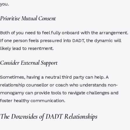
you.
Prioritise Mutual Consent
Both of you need to feel fully onboard with the arrangement.
If one person feels pressured into DADT, the dynamic will
likely lead to resentment.
Consider External Support
Sometimes, having a neutral third party can help. A
relationship counsellor or coach who understands non-
monogamy can provide tools to navigate challenges and
foster healthy communication.
The Downsides of DADT Relationships