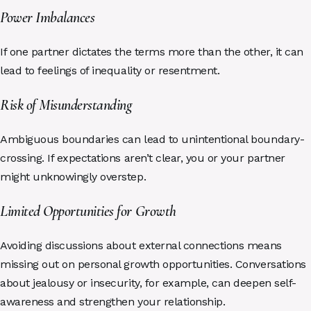
Power Imbalances
If one partner dictates the terms more than the other, it can
lead to feelings of inequality or resentment.
Risk of Misunderstanding
Ambiguous boundaries can lead to unintentional boundary-
crossing. If expectations aren’t clear, you or your partner
might unknowingly overstep.
Limited Opportunities for Growth
Avoiding discussions about external connections means
missing out on personal growth opportunities. Conversations
about jealousy or insecurity, for example, can deepen self-
awareness and strengthen your relationship.