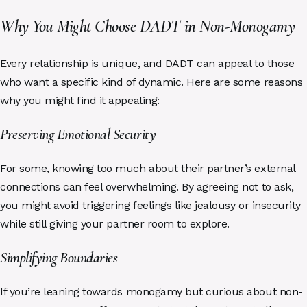
Why You Might Choose DADT in Non-Monogamy
Every relationship is unique, and DADT can appeal to those
who want a specific kind of dynamic. Here are some reasons
why you might find it appealing:
Preserving Emotional Security
For some, knowing too much about their partner’s external
connections can feel overwhelming. By agreeing not to ask,
you might avoid triggering feelings like jealousy or insecurity
while still giving your partner room to explore.
Simplifying Boundaries
If you’re leaning towards monogamy but curious about non-