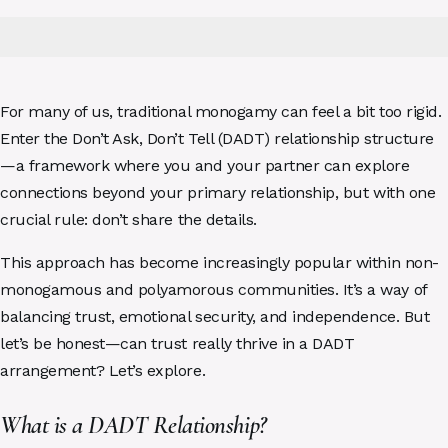
For many of us, traditional monogamy can feel a bit too rigid.
Enter the Don’t Ask, Don’t Tell (DADT) relationship structure
—a framework where you and your partner can explore
connections beyond your primary relationship, but with one
crucial rule: don’t share the details.
This approach has become increasingly popular within non-
monogamous and polyamorous communities. It’s a way of
balancing trust, emotional security, and independence. But
let’s be honest—can trust really thrive in a DADT
arrangement? Let’s explore.
What is a DADT Relationship?