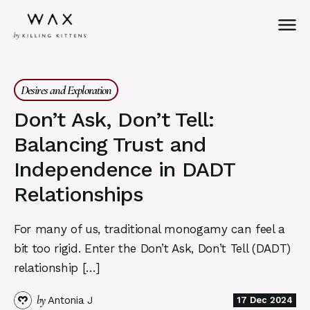
Desires and Exploration
Don’t Ask, Don’t Tell:
Balancing Trust and
Independence in DADT
Relationships
For many of us, traditional monogamy can feel a
bit too rigid. Enter the Don’t Ask, Don’t Tell (DADT)
relationship […]
by
Antonia J
17 Dec 2024