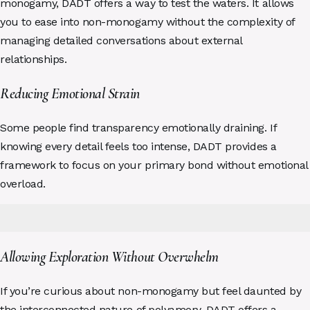
monogamy, DADT offers a way to test the waters. It allows
you to ease into non-monogamy without the complexity of
managing detailed conversations about external
relationships.
Reducing Emotional Strain
Some people find transparency emotionally draining. If
knowing every detail feels too intense, DADT provides a
framework to focus on your primary bond without emotional
overload.
Allowing Exploration Without Overwhelm
If you’re curious about non-monogamy but feel daunted by
the interconnected nature of polyamory, DADT offers a