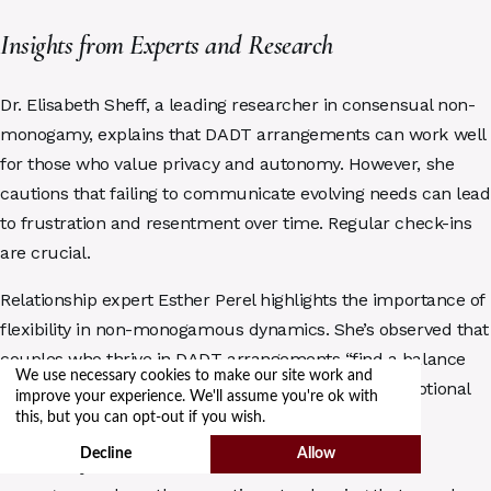
Insights from Experts and Research
Dr. Elisabeth Sheff, a leading researcher in consensual non-
monogamy, explains that DADT arrangements can work well
for those who value privacy and autonomy. However, she
cautions that failing to communicate evolving needs can lead
to frustration and resentment over time. Regular check-ins
are crucial.
Relationship expert Esther Perel highlights the importance of
flexibility in non-monogamous dynamics. She’s observed that
couples who thrive in DADT arrangements “find a balance
We use necessary cookies to make our site work and
between respecting boundaries and maintaining emotional
improve your experience. We'll assume you're ok with
closeness.”
this, but you can opt-out if you wish.
Decline
Allow
The Kinsey Institute’s research into consensual non-